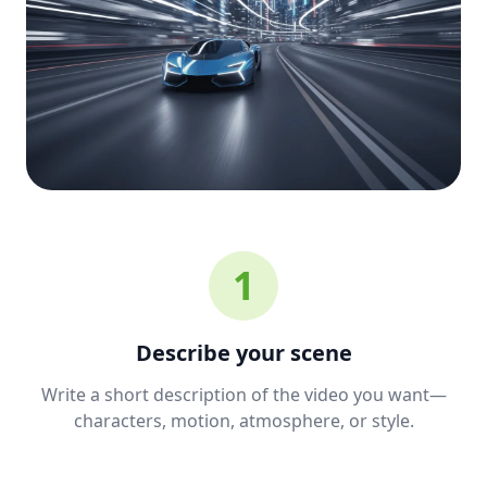
1
Describe your scene
Write a short description of the video you want—
characters, motion, atmosphere, or style.