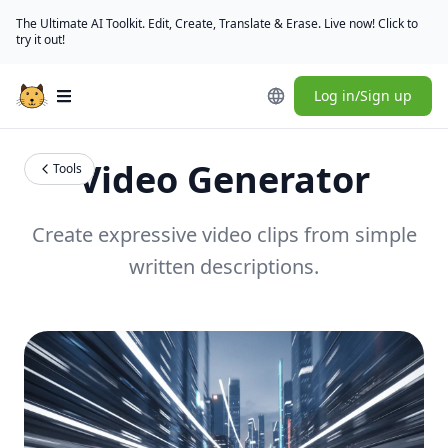
The Ultimate AI Toolkit. Edit, Create, Translate & Erase. Live now! Click to
try it out!
Log in/Sign up
Open main menu
Video Generator
Tools
Create expressive video clips from simple
written descriptions.