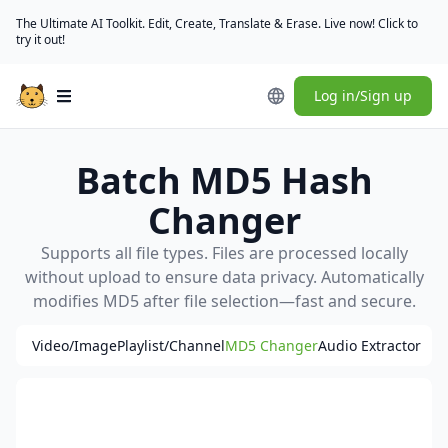
The Ultimate AI Toolkit. Edit, Create, Translate & Erase. Live now! Click to
try it out!
Log in/Sign up
Open main menu
Batch MD5 Hash
Changer
Supports all file types. Files are processed locally
without upload to ensure data privacy. Automatically
modifies MD5 after file selection—fast and secure.
Video/Image
Playlist/Channel
MD5 Changer
Audio Extractor