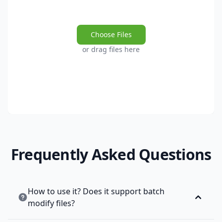
Choose Files
or drag files here
Frequently Asked Questions
How to use it? Does it support batch
modify files?