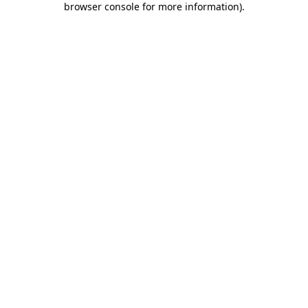
browser console for more information)
.