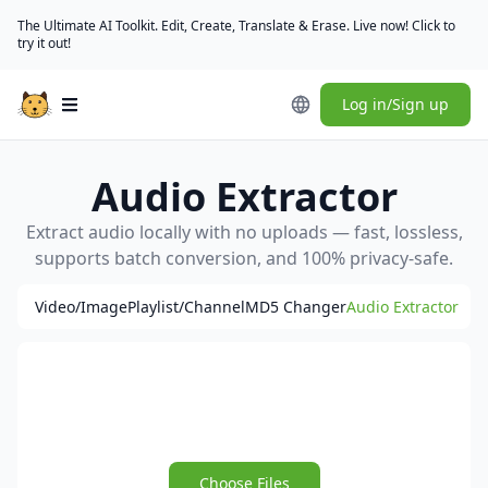
The Ultimate AI Toolkit. Edit, Create, Translate & Erase. Live now! Click to
try it out!
Log in/Sign up
Open main menu
Audio Extractor
Extract audio locally with no uploads — fast, lossless,
supports batch conversion, and 100% privacy-safe.
Video/Image
Playlist/Channel
MD5 Changer
Audio Extractor
Choose Files