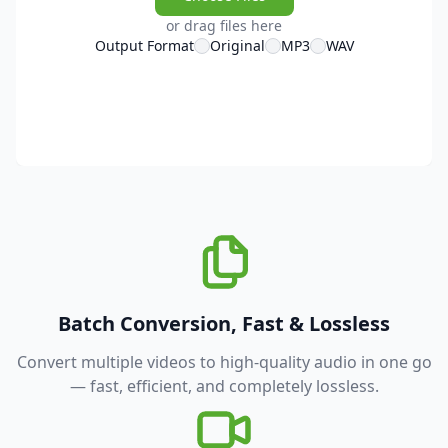
or drag files here
Output Format
Original
MP3
WAV
Batch Conversion, Fast & Lossless
Convert multiple videos to high-quality audio in one go
— fast, efficient, and completely lossless.