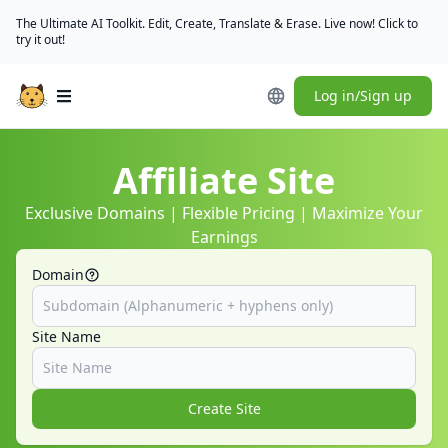
The Ultimate AI Toolkit. Edit, Create, Translate & Erase. Live now! Click to
try it out!
Log in/Sign up
Open main menu
Affiliate Site
Exclusive Domains | Flexible Pricing | Maximize Your
Earnings
Domain
Site Name
Create Site