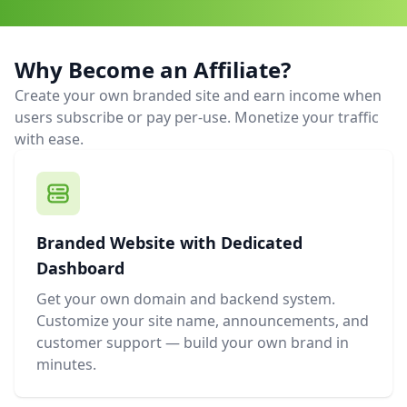
Why Become an Affiliate?
Create your own branded site and earn income when
users subscribe or pay per-use. Monetize your traffic
with ease.
Branded Website with Dedicated
Dashboard
Get your own domain and backend system.
Customize your site name, announcements, and
customer support — build your own brand in
minutes.