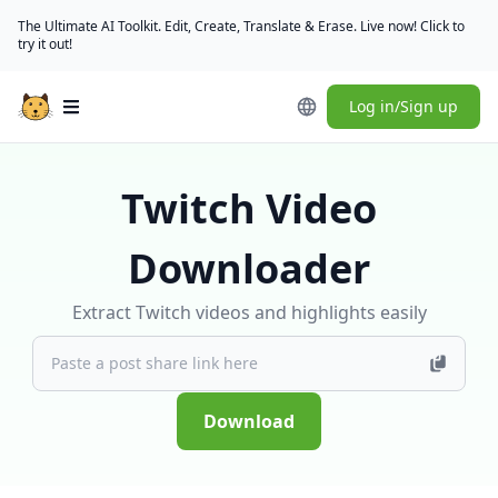
The Ultimate AI Toolkit. Edit, Create, Translate & Erase. Live now! Click to
try it out!
Log in/Sign up
Open main menu
Twitch Video
Downloader
Extract Twitch videos and highlights easily
Download