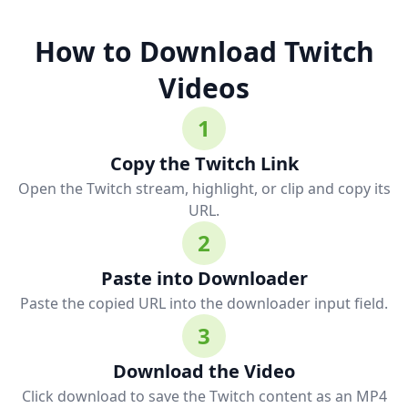
How to Download Twitch
Videos
1
Copy the Twitch Link
Open the Twitch stream, highlight, or clip and copy its
URL.
2
Paste into Downloader
Paste the copied URL into the downloader input field.
3
Download the Video
Click download to save the Twitch content as an MP4