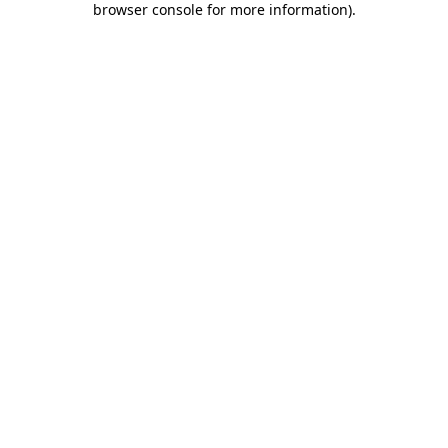
browser console for more information)
.